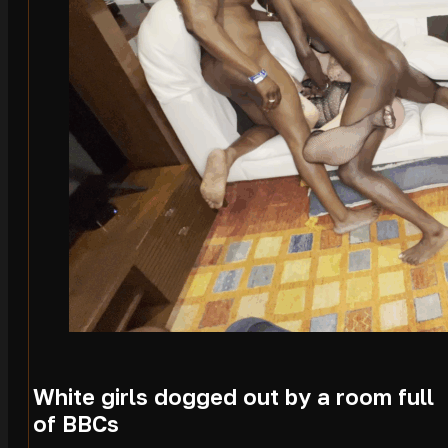
White girls dogged out by a room full
of BBCs