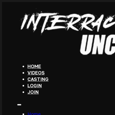
HOME
VIDEOS
CASTING
LOGIN
JOIN
Home